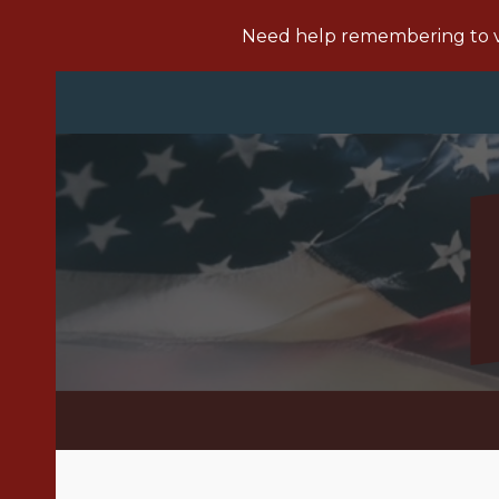
Need help remembering to vo
Sk