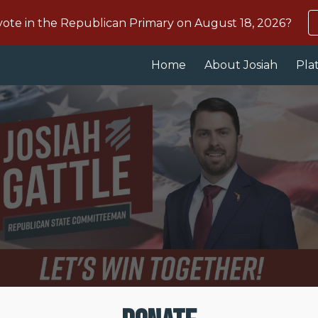
te in the Republican Primary on August 18, 2026?
ip to main content
Skip to navigat
Home
About Josiah
Pla