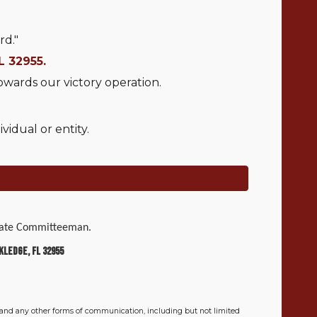
rd."
L 32955.
owards our victory operation.
idual or entity.
 State Committeeman.
kledge, FL 32955
 and any other forms of communication, including but not limited