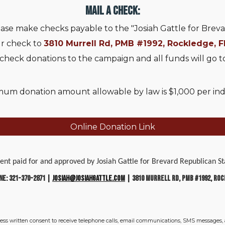
Mail a Check:
ase make checks payable to the "Josiah Gattle for Breva
ur check to
3810 Murrell Rd, PMB #1992, Rockledge, F
 check donations to the campaign and all funds will go t
um donation amount allowable by law is $1,000 per indiv
Online Donation Link
ment paid for and approved by Josiah Gattle for Brevard Republican
ne: 321-370-2871 |
josiah@josiahgattle.com
| 3810 Murrell Rd, PMB #1992, Roc
ress written consent to receive telephone calls, email communications, SMS messages,