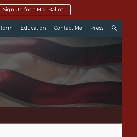
Sign Up for a Mail Ballot
ion
tform
Education
Contact Me
Press