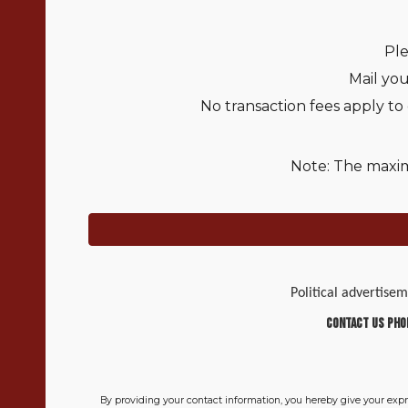
Ple
Mail yo
No transaction fees apply to
Note: The maxim
Political advertise
Contact Us Pho
By providing your contact information, you hereby give your exp