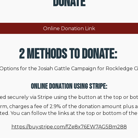
Donate
Online Donation Link
2 Methods to Donate:
Options for the Josiah Gattle Campaign for Rockledge Ci
Online Donation Using Stripe:
ed securely via Stripe using the button at the top or bo
rm, charges a fee of 2.9% of the donation amount plus an
ed. You can follow the links at the top or bottom of th
https://buy.stripe.com/fZe8x76EW7AG5Bm288