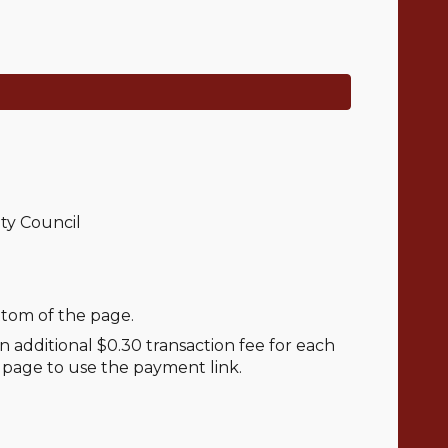
ty Council
ttom of the page.
 additional $0.30 transaction fee for each
e page to use the payment link.