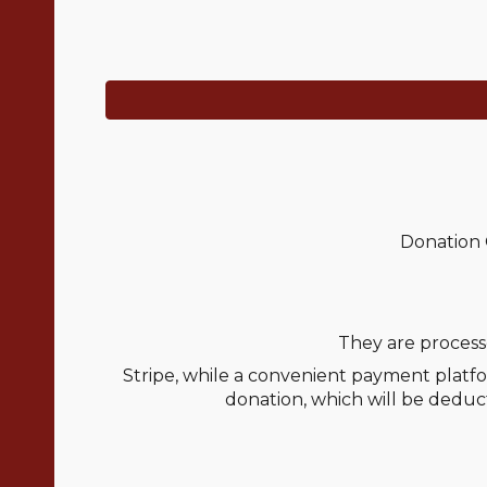
Donation 
They are process
Stripe, while a convenient payment platfo
donation, which will be deduct